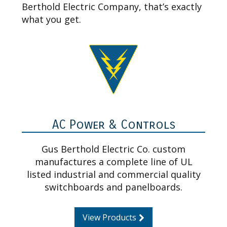
Berthold Electric Company, that’s exactly
what you get.
AC Power & Controls
Gus Berthold Electric Co. custom
manufactures a complete line of UL
listed industrial and commercial quality
switchboards and panelboards.
View Products