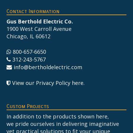
Footer
Contact Information
Gus Berthold Electric Co.
1900 West Carroll Avenue
Chicago, IL 60612
800-657-6650
312-243-5767
info@bertholdelectric.com
View our Privacy Policy here
.
Custom Projects
In addition to the products shown here,
we pride ourselves in delivering imaginative
yet practical solutions to fit your unique