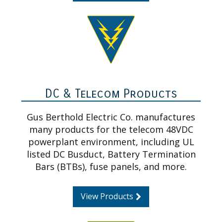
DC & Telecom Products
Gus Berthold Electric Co. manufactures
many products for the telecom 48VDC
powerplant environment, including UL
listed DC Busduct, Battery Termination
Bars (BTBs), fuse panels, and more.
View Products