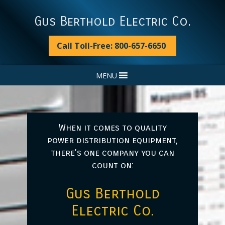
Skip
Skip
Skip
to
to
to
Gus Berthold Electric Co.
primary
main
footer
navigation
content
Call Toll-Free: 800-657-6650
MENU
When it comes to quality
power distribution equipment,
there’s one company you can
count on:
Gus Berthold
Electric Co.