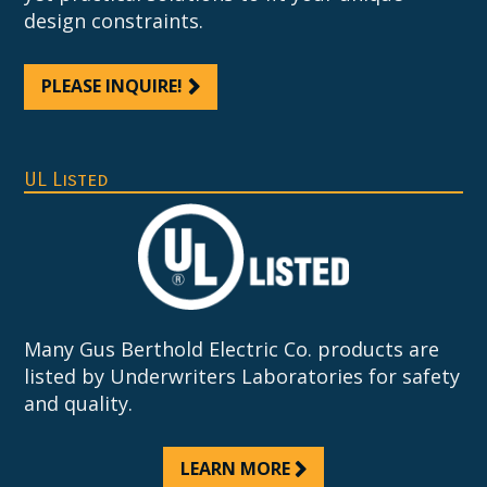
design constraints.
PLEASE INQUIRE!
UL Listed
Many Gus Berthold Electric Co. products are
listed by Underwriters Laboratories for safety
and quality.
LEARN MORE