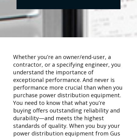
Whether you’re an owner/end-user, a
contractor, or a specifying engineer, you
understand the importance of
exceptional performance. And never is
performance more crucial than when you
purchase power distribution equipment.
You need to know that what you’re
buying offers outstanding reliability and
durability—and meets the highest
standards of quality. When you buy your
power distribution equipment from Gus