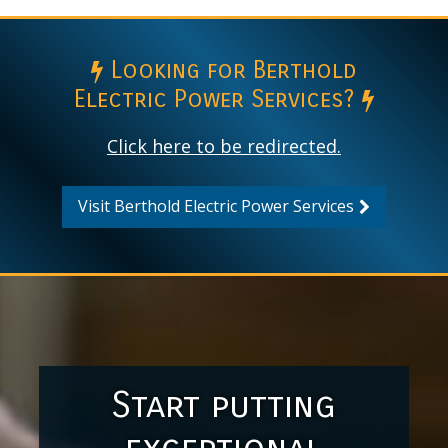
Looking for Berthold
Electric Power Services?
Click here to be redirected.
Visit Berthold Electric Power Services
Start putting