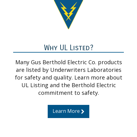
Why UL Listed?
Many Gus Berthold Electric Co. products
are listed by Underwriters Laboratories
for safety and quality. Learn more about
UL Listing and the Berthold Electric
commitment to safety.
Learn More