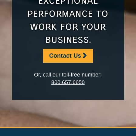
exceptional
performance to
work for your
business.
Contact Us
Or, call our toll-free number:
800.657.6650