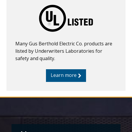
Many Gus Berthold Electric Co. products are
listed by Underwriters Laboratories for
safety and quality.
Learn more