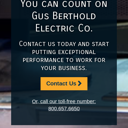
You can count on
Gus Berthold
Electric Co.
Contact us today and start
putting exceptional
performance to work for
your business.
Contact Us
Or, call our toll-free number:
800.657.6650