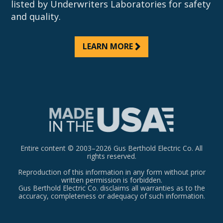
listed by Underwriters Laboratories for safety
and quality.
LEARN MORE
Entire content © 2003–2026 Gus Berthold Electric Co. All
rights reserved.
Reproduction of this information in any form without prior
written permission is forbidden.
Gus Berthold Electric Co. disclaims all warranties as to the
accuracy, completeness or adequacy of such information.