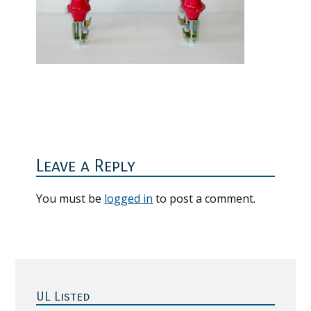
Reader
Interactions
Leave a Reply
You must be
logged in
to post a comment.
Primary
Sidebar
UL Listed