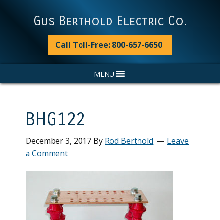
Skip
Skip
Skip
Skip
to
to
to
to
Gus Berthold Electric Co.
primary
main
primary
footer
navigation
content
sidebar
Call Toll-Free: 800-657-6650
MENU
BHG122
December 3, 2017
By
Rod Berthold
Leave
a Comment