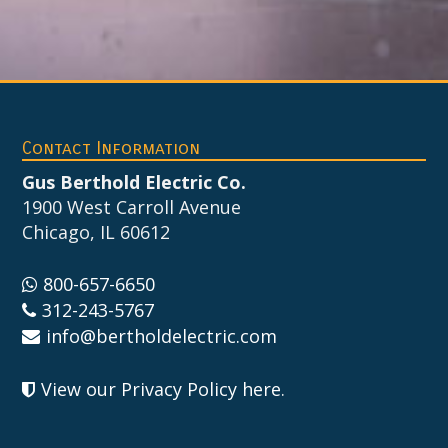
Footer
Contact Information
Gus Berthold Electric Co.
1900 West Carroll Avenue
Chicago, IL 60612
800-657-6650
312-243-5767
info@bertholdelectric.com
View our Privacy Policy here
.