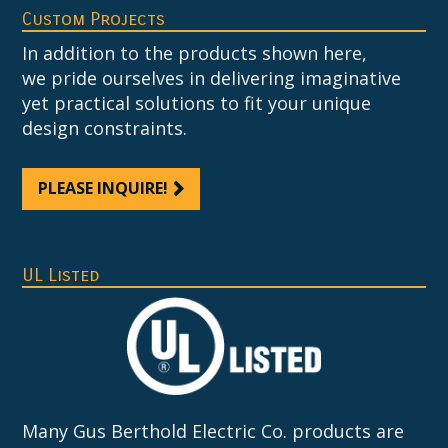
Custom Projects
In addition to the products shown here,
we pride ourselves in delivering imaginative
yet practical solutions to fit your unique
design constraints.
PLEASE INQUIRE!
UL Listed
Many Gus Berthold Electric Co. products are