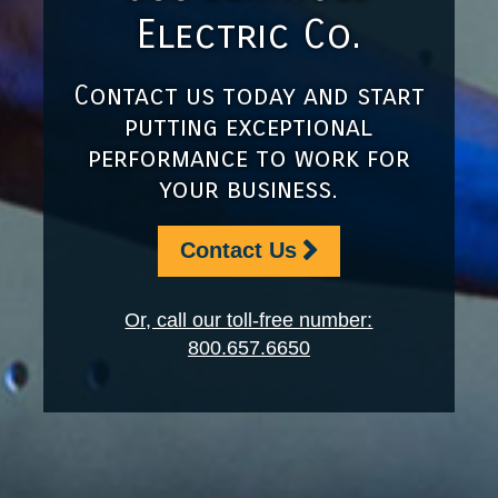
Electric Co.
Contact us today and start
putting exceptional
performance to work for
your business.
Contact Us
Or, call our toll-free number:
800.657.6650