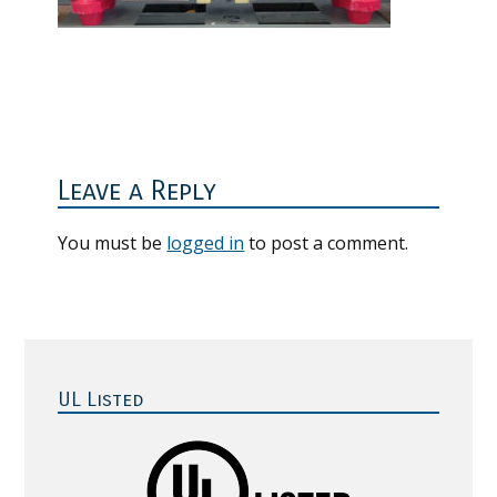
Reader
Interactions
Leave a Reply
You must be
logged in
to post a comment.
Primary
Sidebar
UL Listed