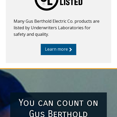
Many Gus Berthold Electric Co. products are
listed by Underwriters Laboratories for
safety and quality.
Learn more
You can count on
Gus Berthold