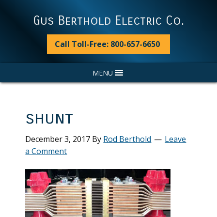
Skip
Skip
Skip
Skip
to
to
to
to
Gus Berthold Electric Co.
primary
main
primary
footer
navigation
content
sidebar
Call Toll-Free: 800-657-6650
MENU
shunt
December 3, 2017
By
Rod Berthold
Leave
a Comment