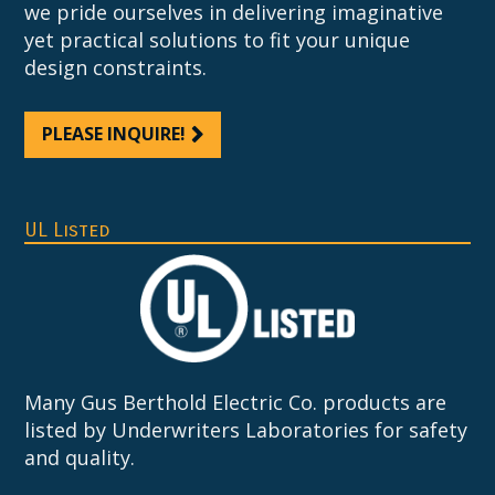
we pride ourselves in delivering imaginative
yet practical solutions to fit your unique
design constraints.
PLEASE INQUIRE!
UL Listed
Many Gus Berthold Electric Co. products are
listed by Underwriters Laboratories for safety
and quality.