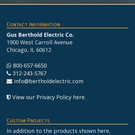
Footer
Contact Information
Gus Berthold Electric Co.
1900 West Carroll Avenue
Chicago, IL 60612
800-657-6650
312-243-5767
info@bertholdelectric.com
View our Privacy Policy here
.
Custom Projects
In addition to the products shown here,