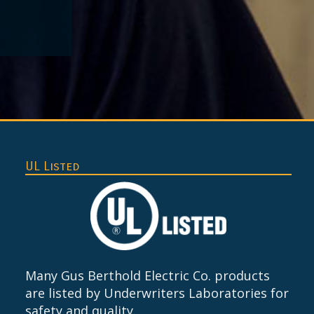
UL Listed
Many Gus Berthold Electric Co. products
are listed by Underwriters Laboratories for
safety and quality.