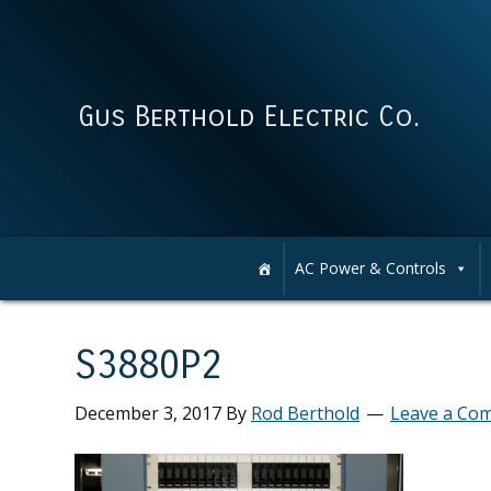
Skip
Skip
Skip
Skip
to
to
to
to
primary
main
primary
footer
navigation
content
sidebar
Gus Berthold Electric Co.
AC Power & Controls
S3880P2
December 3, 2017
By
Rod Berthold
Leave a Co