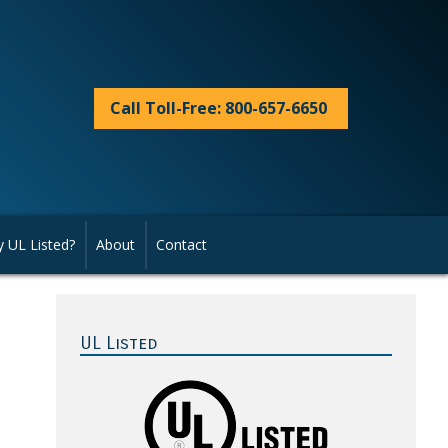
Call Toll-Free: 800-657-6650
 UL Listed?
About
Contact
Primary
Sidebar
UL Listed