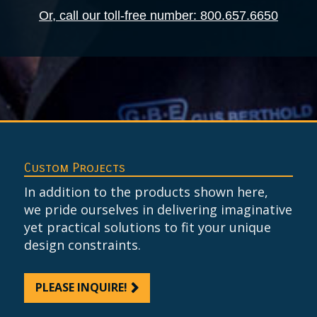
Or, call our toll-free number: 800.657.6650
Custom Projects
In addition to the products shown here,
we pride ourselves in delivering imaginative
yet practical solutions to fit your unique
design constraints.
PLEASE INQUIRE!