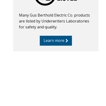
Many Gus Berthold Electric Co. products
are listed by Underwriters Laboratories
for safety and quality.
Learn more