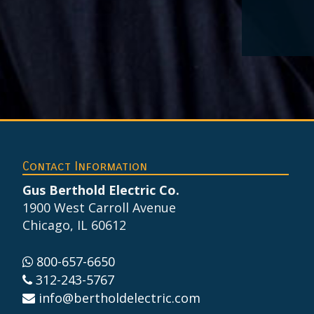
Footer
Contact Information
Gus Berthold Electric Co.
1900 West Carroll Avenue
Chicago, IL 60612
800-657-6650
312-243-5767
info@bertholdelectric.com