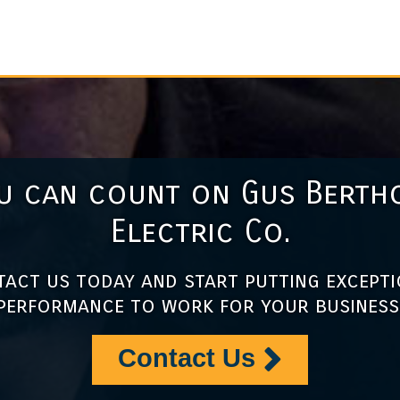
u can count on Gus Berth
Electric Co.
act us today and start putting except
performance to work for your business
Contact Us