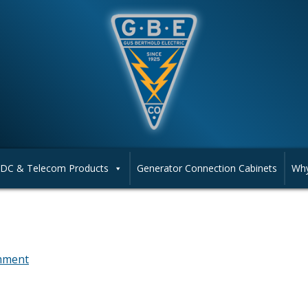
DC & Telecom Products
Generator Connection Cabinets
Why
mment