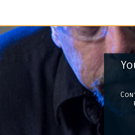
Yo
Cont