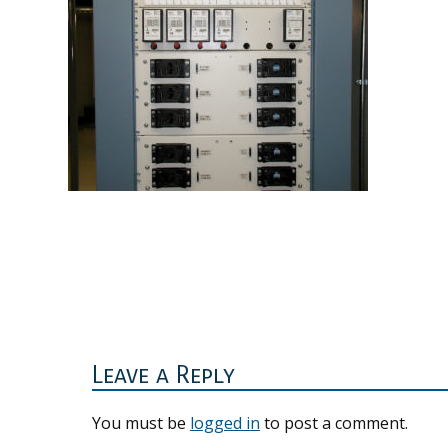
Reader
Interactions
Leave a Reply
You must be
logged in
to post a comment.