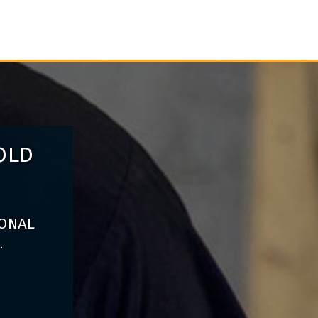
old
ional
.