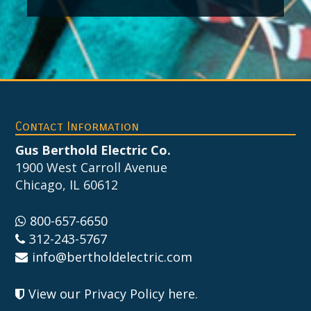
Footer
Contact Information
Gus Berthold Electric Co.
1900 West Carroll Avenue
Chicago, IL 60612
800-657-6650
312-243-5767
info@bertholdelectric.com
View our Privacy Policy here
.