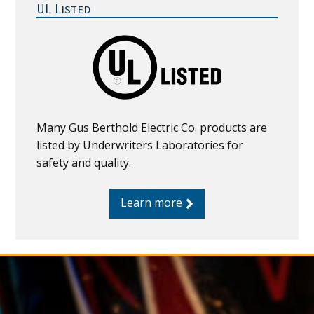
Sidebar
UL Listed
Many Gus Berthold Electric Co. products are
listed by Underwriters Laboratories for
safety and quality.
Learn more