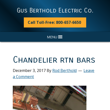
Skip
Skip
Skip
Skip
to
to
to
to
Gus Berthold Electric Co.
primary
main
primary
footer
navigation
content
sidebar
Call Toll-Free: 800-657-6650
MENU
Chandelier rtn bars
December 3, 2017
By
Rod Berthold
Leave
a Comment