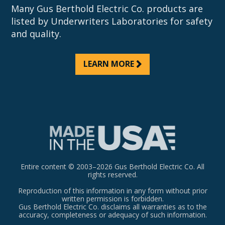
Many Gus Berthold Electric Co. products are
listed by Underwriters Laboratories for safety
and quality.
LEARN MORE
Entire content © 2003–2026 Gus Berthold Electric Co. All
rights reserved.
Reproduction of this information in any form without prior
written permission is forbidden.
Gus Berthold Electric Co. disclaims all warranties as to the
accuracy, completeness or adequacy of such information.