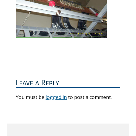
Reader
Interactions
Leave a Reply
You must be
logged in
to post a comment.
Primary