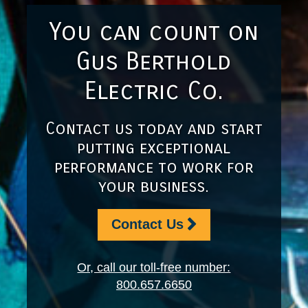
You can count on
Gus Berthold
Electric Co.
Contact us today and start
putting exceptional
performance to work for
your business.
Contact Us
Or, call our toll-free number:
800.657.6650