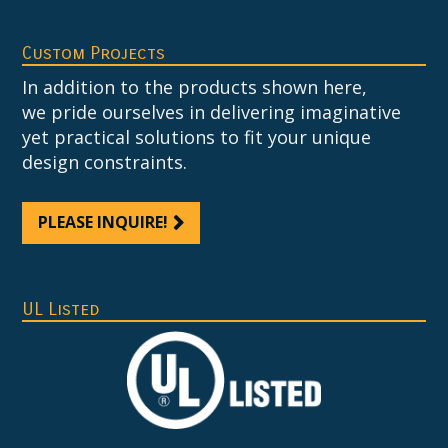
Custom Projects
In addition to the products shown here,
we pride ourselves in delivering imaginative
yet practical solutions to fit your unique
design constraints.
PLEASE INQUIRE!
UL Listed