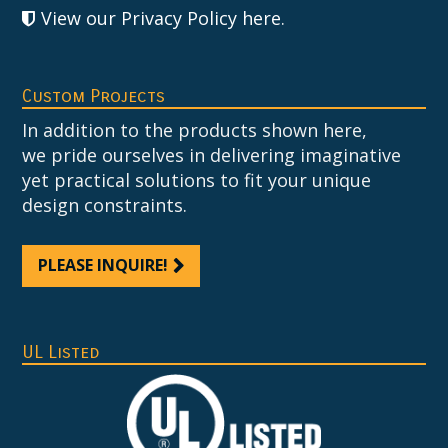
View our Privacy Policy here
.
Custom Projects
In addition to the products shown here,
we pride ourselves in delivering imaginative
yet practical solutions to fit your unique
design constraints.
PLEASE INQUIRE!
UL Listed