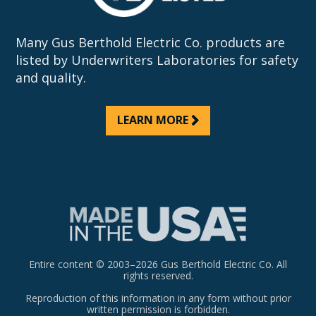
Many Gus Berthold Electric Co. products are
listed by Underwriters Laboratories for safety
and quality.
LEARN MORE
Entire content © 2003–2026 Gus Berthold Electric Co. All
rights reserved.
Reproduction of this information in any form without prior
written permission is forbidden.