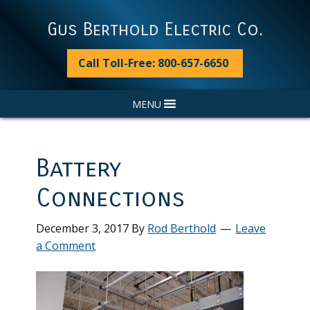
Skip
Skip
Skip
Skip
to
to
to
to
Gus Berthold Electric Co.
primary
main
primary
footer
navigation
content
sidebar
Call Toll-Free: 800-657-6650
MENU
Battery
Connections
December 3, 2017
By
Rod Berthold
Leave
a Comment