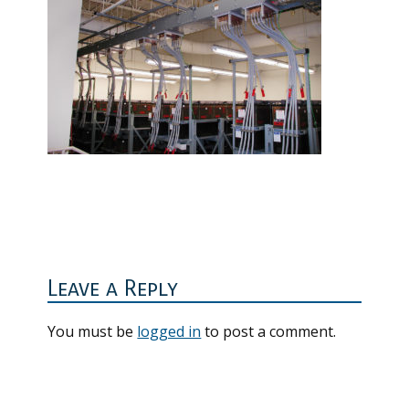
Reader
Interactions
Leave a Reply
You must be
logged in
to post a comment.