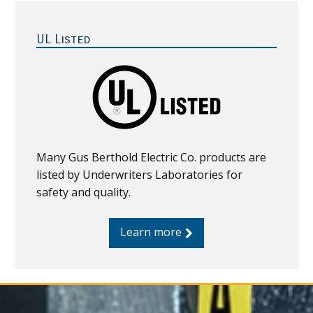
Primary
Sidebar
UL Listed
Many Gus Berthold Electric Co. products are
listed by Underwriters Laboratories for
safety and quality.
Learn more