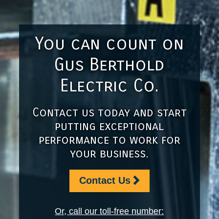
You can count on
Gus Berthold
Electric Co.
Contact us today and start
putting exceptional
performance to work for
your business.
Contact Us
Or, call our toll-free number: