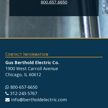
800.657.6650
Footer
Contact Information
Gus Berthold Electric Co.
1900 West Carroll Avenue
Chicago, IL 60612
800-657-6650
312-243-5767
info@bertholdelectric.com