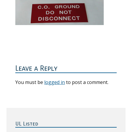
Reader
Interactions
Leave a Reply
You must be
logged in
to post a comment.
Primary
Sidebar
UL Listed