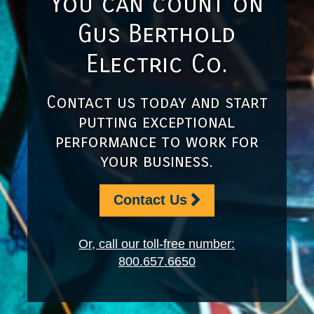
You can count on
Gus Berthold
Electric Co.
Contact us today and start
putting exceptional
performance to work for
your business.
Contact Us
Or, call our toll-free number:
800.657.6650