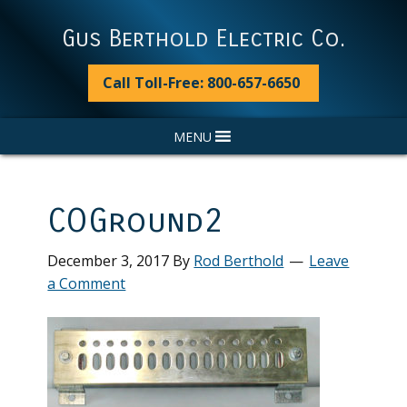
Skip
Skip
Skip
Skip
to
to
to
to
Gus Berthold Electric Co.
primary
main
primary
footer
navigation
content
sidebar
Call Toll-Free: 800-657-6650
MENU
COGround2
December 3, 2017
By
Rod Berthold
Leave
a Comment