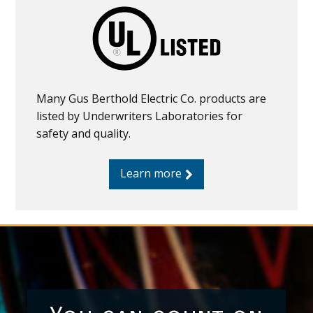
Many Gus Berthold Electric Co. products are
listed by Underwriters Laboratories for
safety and quality.
Learn more