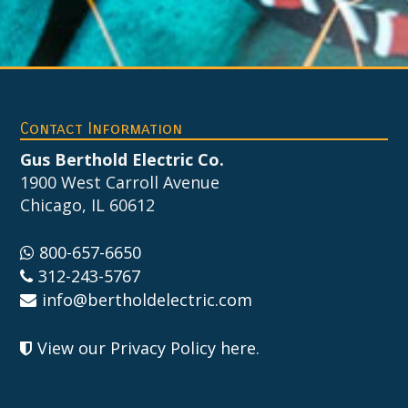
Footer
Contact Information
Gus Berthold Electric Co.
1900 West Carroll Avenue
Chicago, IL 60612
800-657-6650
312-243-5767
info@bertholdelectric.com
View our Privacy Policy here
.