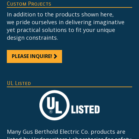
Custom Projects
In addition to the products shown here,
we pride ourselves in delivering imaginative
yet practical solutions to fit your unique
design constraints.
PLEASE INQUIRE!
UL Listed
Many Gus Berthold Electric Co. products are