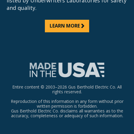
listed by Underwriters Laboratories for safety
and quality.
LEARN MORE
Entire content © 2003–2026 Gus Berthold Electric Co. All
rights reserved.
Reproduction of this information in any form without prior
written permission is forbidden.
Gus Berthold Electric Co. disclaims all warranties as to the
accuracy, completeness or adequacy of such information.