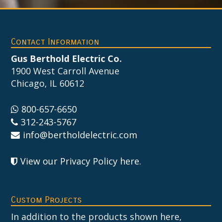
Footer
Contact Information
Gus Berthold Electric Co.
1900 West Carroll Avenue
Chicago, IL 60612
800-657-6650
312-243-5767
info@bertholdelectric.com
View our Privacy Policy here
.
Custom Projects
In addition to the products shown here,