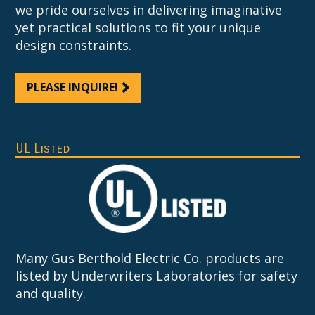
we pride ourselves in delivering imaginative
yet practical solutions to fit your unique
design constraints.
PLEASE INQUIRE!
UL Listed
Many Gus Berthold Electric Co. products are
listed by Underwriters Laboratories for safety
and quality.