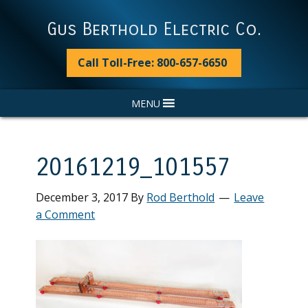
Skip
Skip
Skip
Skip
to
to
to
to
Gus Berthold Electric Co.
primary
main
primary
footer
navigation
content
sidebar
Call Toll-Free: 800-657-6650
MENU
20161219_101557
December 3, 2017
By
Rod Berthold
Leave
a Comment