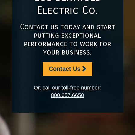
Electric Co.
Contact us today and start
putting exceptional
performance to work for
your business.
Contact Us
Or, call our toll-free number:
800.657.6650