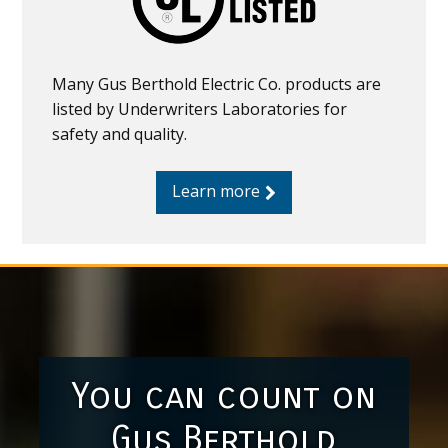
Many Gus Berthold Electric Co. products are
listed by Underwriters Laboratories for
safety and quality.
Learn more
You can count on
Gus Berthold