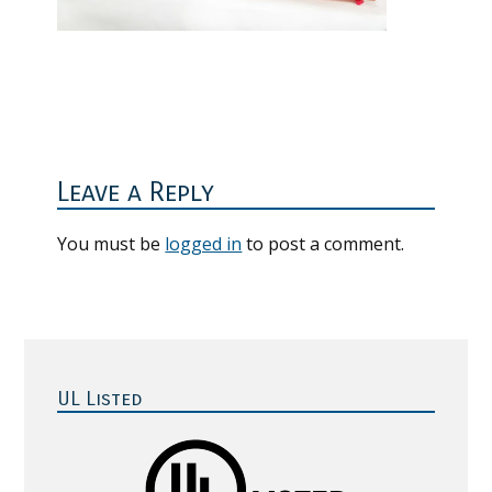
Reader
Interactions
Leave a Reply
You must be
logged in
to post a comment.
Primary
Sidebar
UL Listed