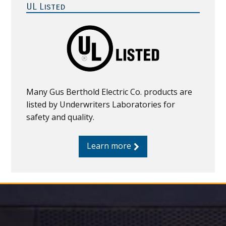
Sidebar
UL Listed
Many Gus Berthold Electric Co. products are
listed by Underwriters Laboratories for
safety and quality.
Learn more