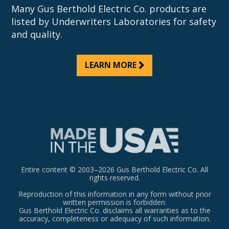
Many Gus Berthold Electric Co. products are
listed by Underwriters Laboratories for safety
and quality.
LEARN MORE
Entire content © 2003–2026 Gus Berthold Electric Co. All
rights reserved.
Reproduction of this information in any form without prior
written permission is forbidden.
Gus Berthold Electric Co. disclaims all warranties as to the
accuracy, completeness or adequacy of such information.