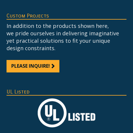
Custom Projects
In addition to the products shown here,
we pride ourselves in delivering imaginative
yet practical solutions to fit your unique
design constraints.
PLEASE INQUIRE!
UL Listed