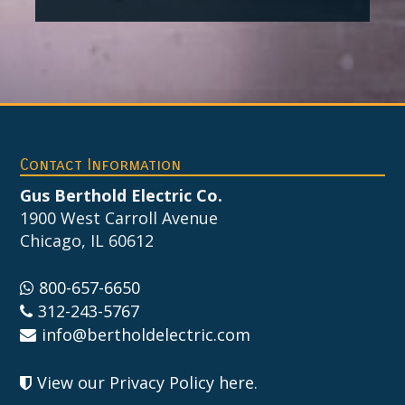
Footer
Contact Information
Gus Berthold Electric Co.
1900 West Carroll Avenue
Chicago, IL 60612
800-657-6650
312-243-5767
info@bertholdelectric.com
View our Privacy Policy here
.