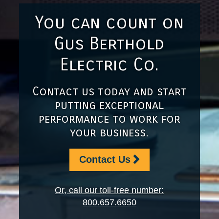
You can count on
Gus Berthold
Electric Co.
Contact us today and start
putting exceptional
performance to work for
your business.
Contact Us
Or, call our toll-free number:
800.657.6650