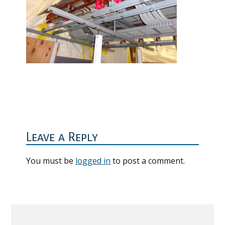
Reader
Interactions
Leave a Reply
You must be
logged in
to post a comment.
Primary