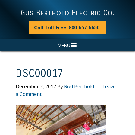
Skip
Skip
Skip
Skip
to
to
to
to
Gus Berthold Electric Co.
primary
main
primary
footer
navigation
content
sidebar
Call Toll-Free: 800-657-6650
MENU
DSC00017
December 3, 2017
By
Rod Berthold
Leave
a Comment