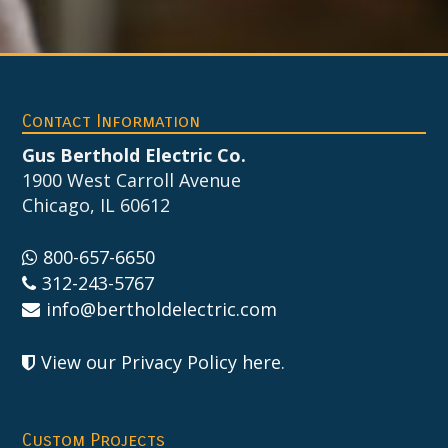
Footer
Contact Information
Gus Berthold Electric Co.
1900 West Carroll Avenue
Chicago, IL 60612
800-657-6650
312-243-5767
info@bertholdelectric.com
View our Privacy Policy here
.
Custom Projects