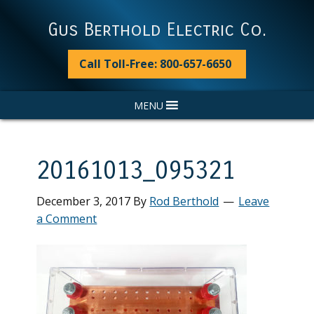
Skip
Skip
Skip
Skip
to
to
to
to
Gus Berthold Electric Co.
primary
main
primary
footer
navigation
content
sidebar
Call Toll-Free: 800-657-6650
MENU
20161013_095321
December 3, 2017
By
Rod Berthold
Leave
a Comment