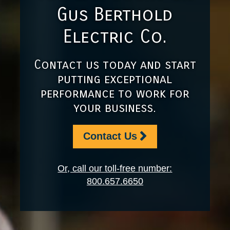
Gus Berthold
Electric Co.
Contact us today and start
putting exceptional
performance to work for
your business.
Contact Us
Or, call our toll-free number:
800.657.6650