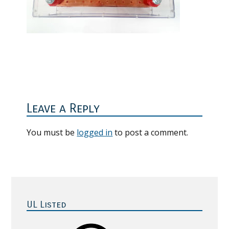
Reader
Interactions
Leave a Reply
You must be
logged in
to post a comment.
Primary
Sidebar
UL Listed