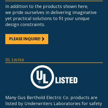
In addition to the products shown here,
we pride ourselves in delivering imaginative
yet practical solutions to fit your unique
design constraints.
PLEASE INQUIRE!
UL Listed
Many Gus Berthold Electric Co. products are
listed by Underwriters Laboratories for safety