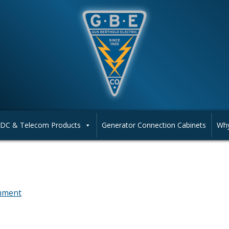
DC & Telecom Products
Generator Connection Cabinets
Why
mment