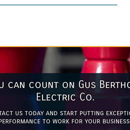
u can count on Gus Berth
Electric Co.
act us today and start putting except
performance to work for your business