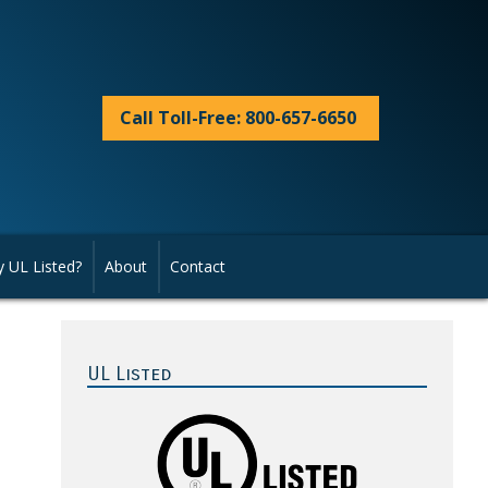
Call Toll-Free: 800-657-6650
 UL Listed?
About
Contact
Primary
Sidebar
UL Listed