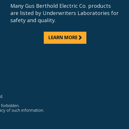
Many Gus Berthold Electric Co. products
are listed by Underwriters Laboratories for
safety and quality.
LEARN MORE
d.
 forbidden.
acy of such information.