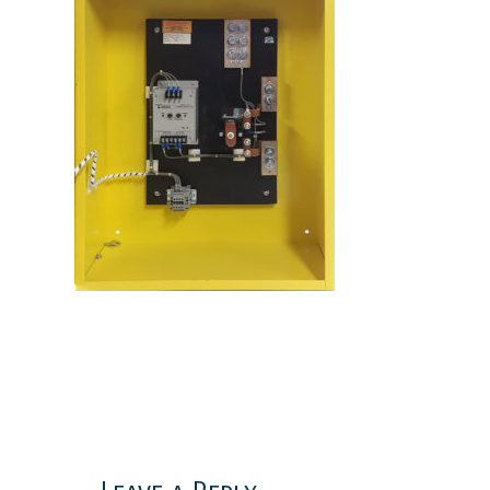
Reader
Interactions