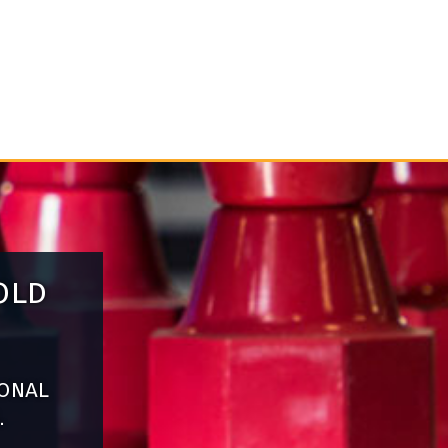
old
ional
.