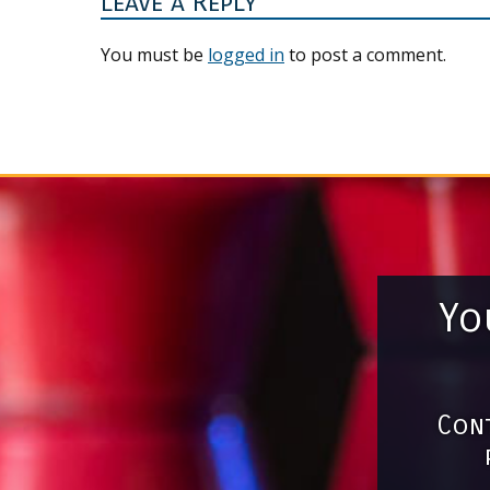
Leave a Reply
You must be
logged in
to post a comment.
Yo
Cont