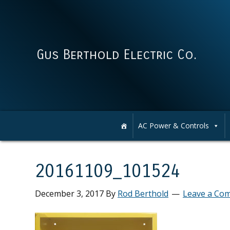
Skip
Skip
Skip
Skip
to
to
to
to
primary
main
primary
footer
navigation
content
sidebar
Gus Berthold Electric Co.
AC Power & Controls
20161109_101524
December 3, 2017
By
Rod Berthold
Leave a Co