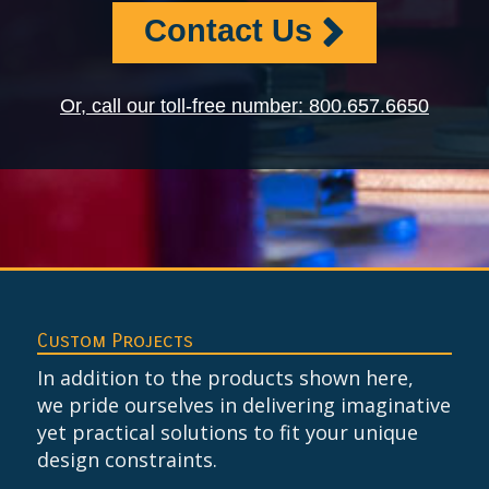
Contact Us
Or, call our toll-free number: 800.657.6650
Custom Projects
In addition to the products shown here,
we pride ourselves in delivering imaginative
yet practical solutions to fit your unique
design constraints.