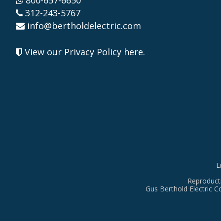
800-657-6650
312-243-5767
info@bertholdelectric.com
View our Privacy Policy here
.
E
Reproducti
Gus Berthold Electric C