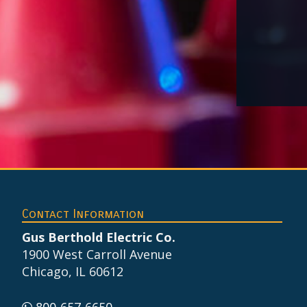
Footer
Contact Information
Gus Berthold Electric Co.
1900 West Carroll Avenue
Chicago, IL 60612