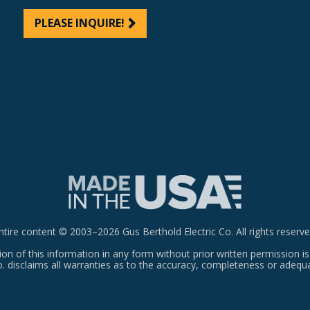
PLEASE INQUIRE!
ntire content © 2003–2026 Gus Berthold Electric Co. All rights reserve
on of this information in any form without prior written permission is
o. disclaims all warranties as to the accuracy, completeness or adequ