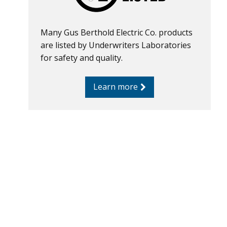
Many Gus Berthold Electric Co. products
are listed by Underwriters Laboratories
for safety and quality.
Learn more