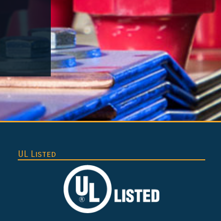
UL Listed