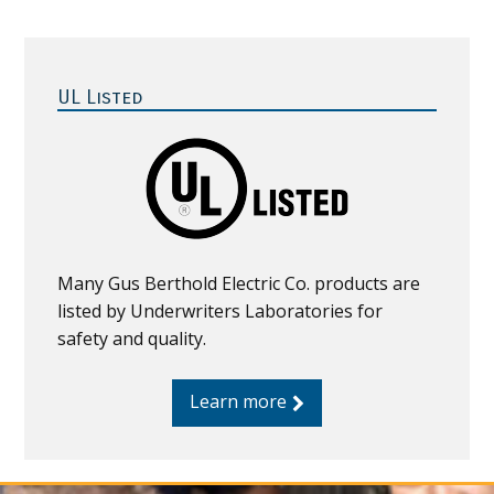
Primary
Sidebar
UL Listed
Many Gus Berthold Electric Co. products are
listed by Underwriters Laboratories for
safety and quality.
Learn more