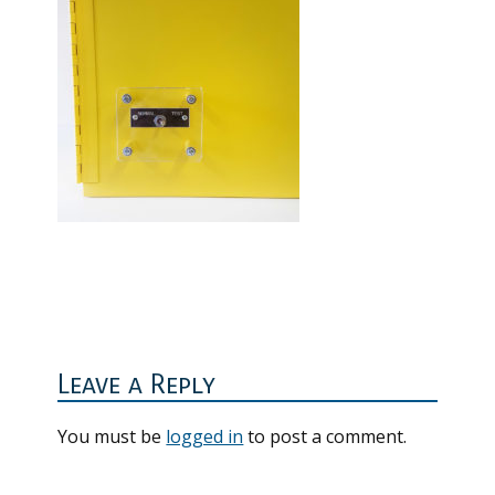
Reader
Interactions
Leave a Reply
You must be
logged in
to post a comment.