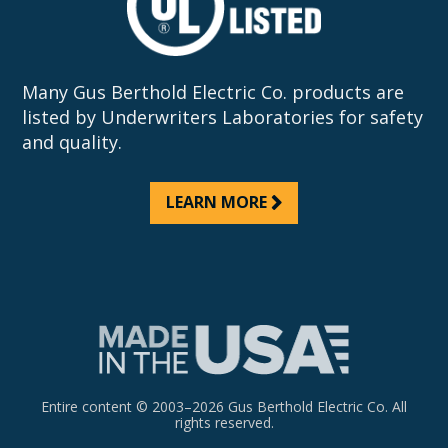
Many Gus Berthold Electric Co. products are
listed by Underwriters Laboratories for safety
and quality.
LEARN MORE
Entire content © 2003–2026 Gus Berthold Electric Co. All
rights reserved.