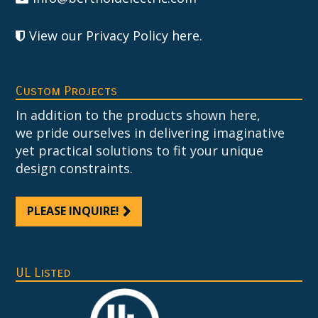
View our Privacy Policy here
.
Custom Projects
In addition to the products shown here,
we pride ourselves in delivering imaginative
yet practical solutions to fit your unique
design constraints.
PLEASE INQUIRE!
UL Listed