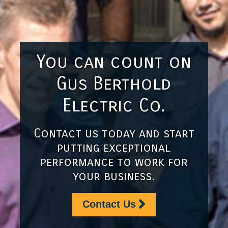
You can count on
Gus Berthold
Electric Co.
Contact us today and start
putting exceptional
performance to work for
your business.
Contact Us