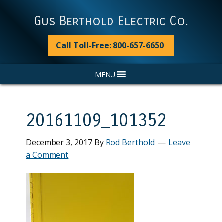
Skip
Skip
Skip
Skip
to
to
to
to
Gus Berthold Electric Co.
primary
main
primary
footer
navigation
content
sidebar
Call Toll-Free: 800-657-6650
MENU
20161109_101352
December 3, 2017
By
Rod Berthold
Leave
a Comment