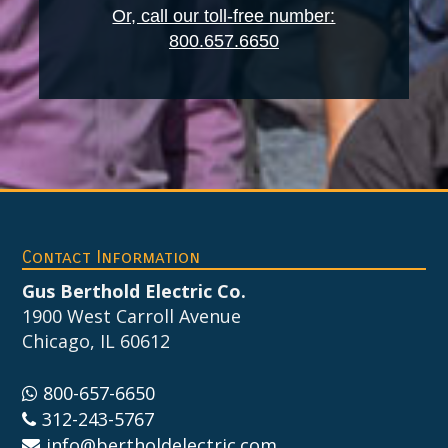
Or, call our toll-free number:
800.657.6650
Footer
Contact Information
Gus Berthold Electric Co.
1900 West Carroll Avenue
Chicago, IL 60612
800-657-6650
312-243-5767
info@bertholdelectric.com