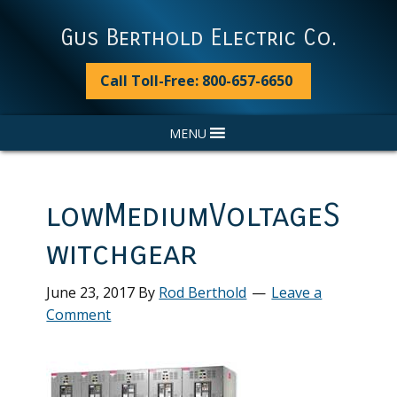
Skip
Skip
Skip
Skip
to
to
to
to
Gus Berthold Electric Co.
primary
main
primary
footer
navigation
content
sidebar
Call Toll-Free: 800-657-6650
MENU
lowMediumVoltageS
witchgear
June 23, 2017
By
Rod Berthold
Leave a
Comment