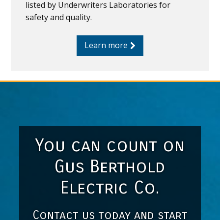
listed by Underwriters Laboratories for
safety and quality.
Learn more
You can count on
Gus Berthold
Electric Co.
Contact us today and start