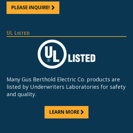
PLEASE INQUIRE!
UL Listed
Many Gus Berthold Electric Co. products are
listed by Underwriters Laboratories for safety
and quality.
LEARN MORE