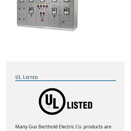
Primary
Sidebar
UL Listed
Many Gus Berthold Electric Co. products are