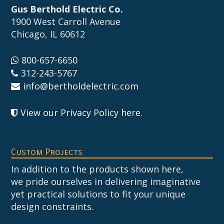
Gus Berthold Electric Co.
1900 West Carroll Avenue
Chicago, IL 60612
800-657-6650
312-243-5767
info@bertholdelectric.com
View our Privacy Policy here
.
Custom Projects
In addition to the products shown here,
we pride ourselves in delivering imaginative
yet practical solutions to fit your unique
design constraints.