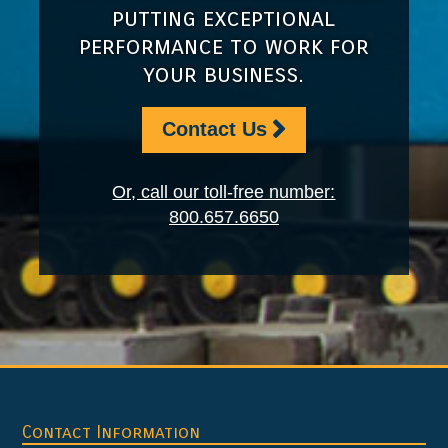
putting exceptional
performance to work for
your business.
Contact Us
Or, call our toll-free number:
800.657.6650
Footer
Contact Information