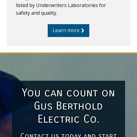
listed by Underwriters Laboratories for
safety and quality.
Learn more
You can count on
Gus Berthold
Electric Co.
Contact us today and start