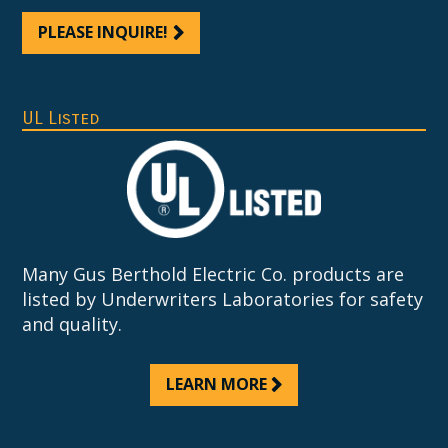
PLEASE INQUIRE!
UL Listed
Many Gus Berthold Electric Co. products are
listed by Underwriters Laboratories for safety
and quality.
LEARN MORE