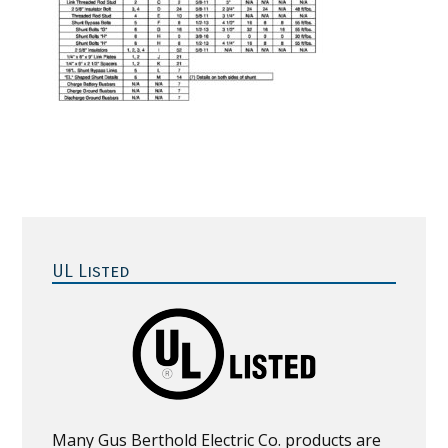
Primary
Sidebar
UL Listed
Many Gus Berthold Electric Co. products are