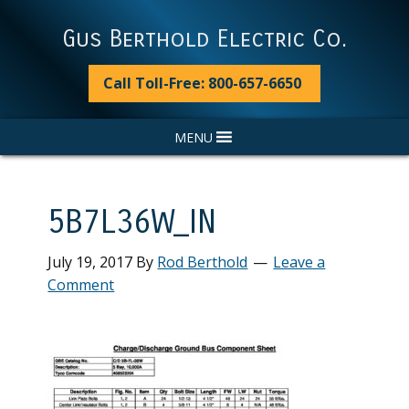
Skip
Skip
Skip
Skip
to
to
to
to
Gus Berthold Electric Co.
primary
main
primary
footer
navigation
content
sidebar
Call Toll-Free: 800-657-6650
MENU
5B7L36W_IN
July 19, 2017
By
Rod Berthold
Leave a
Comment