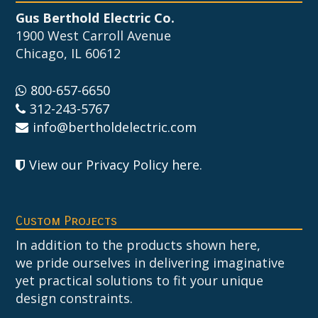
Gus Berthold Electric Co.
1900 West Carroll Avenue
Chicago, IL 60612
800-657-6650
312-243-5767
info@bertholdelectric.com
View our Privacy Policy here
.
Custom Projects
In addition to the products shown here,
we pride ourselves in delivering imaginative
yet practical solutions to fit your unique
design constraints.