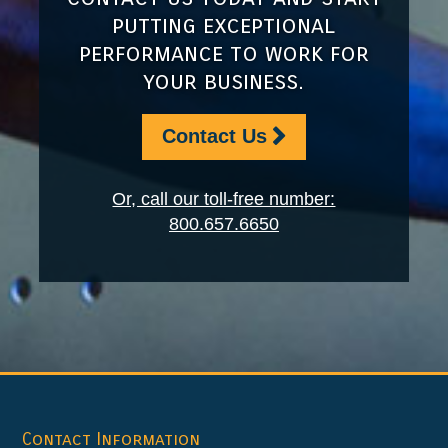
putting exceptional
performance to work for
your business.
Contact Us
Or, call our toll-free number:
800.657.6650
Footer
Contact Information