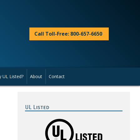
Call Toll-Free: 800-657-6650
 UL Listed?
About
Contact
Primary
Sidebar
UL Listed