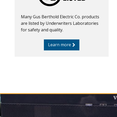
Many Gus Berthold Electric Co. products
are listed by Underwriters Laboratories
for safety and quality.
Learn more