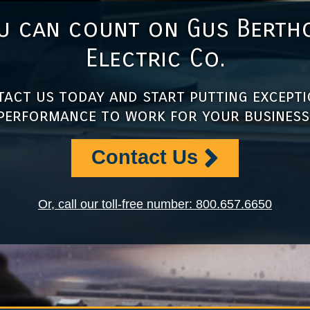
u can count on Gus Berth
Electric Co.
act us today and start putting except
performance to work for your business
Contact Us
Or, call our toll-free number: 800.657.6650