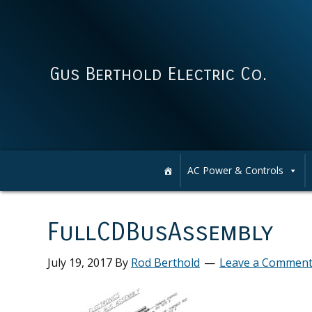
Skip
Skip
Skip
Skip
to
to
to
to
primary
main
primary
footer
navigation
content
sidebar
Gus Berthold Electric Co.
AC Power & Controls
FullCDBusAssembly
July 19, 2017
By
Rod Berthold
Leave a Commen