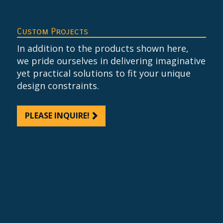
Custom Projects
In addition to the products shown here,
we pride ourselves in delivering imaginative
yet practical solutions to fit your unique
design constraints.
PLEASE INQUIRE!