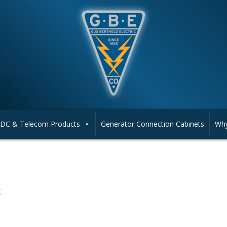
DC & Telecom Products
Generator Connection Cabinets
Why
t