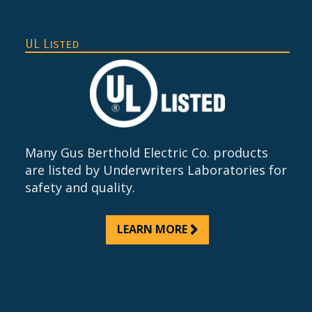
UL Listed
Many Gus Berthold Electric Co. products
are listed by Underwriters Laboratories for
safety and quality.
LEARN MORE