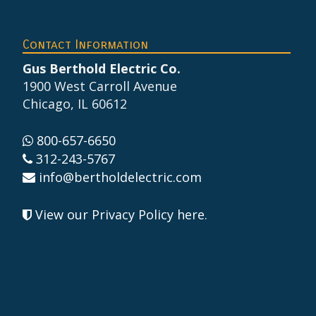
Footer
Contact Information
Gus Berthold Electric Co.
1900 West Carroll Avenue
Chicago, IL 60612
800-657-6650
312-243-5767
info@bertholdelectric.com
View our Privacy Policy here
.