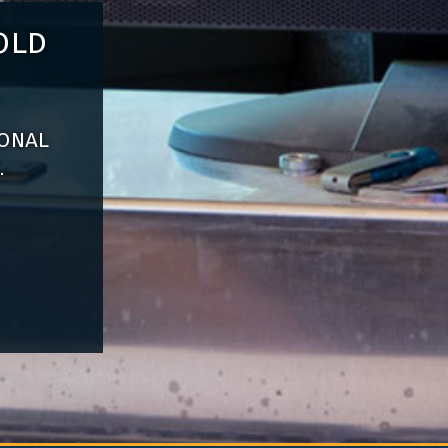
old
ional
.