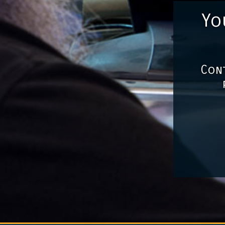
Yo
Cont