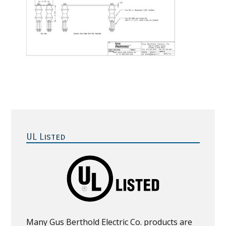
Primary
Sidebar
UL Listed
Many Gus Berthold Electric Co. products are