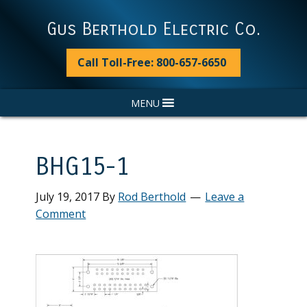
Skip
Skip
Skip
Skip
to
to
to
to
Gus Berthold Electric Co.
primary
main
primary
footer
navigation
content
sidebar
Call Toll-Free: 800-657-6650
MENU
BHG15-1
July 19, 2017
By
Rod Berthold
Leave a
Comment