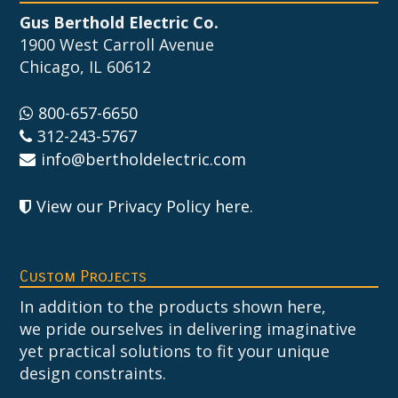
Gus Berthold Electric Co.
1900 West Carroll Avenue
Chicago, IL 60612
800-657-6650
312-243-5767
info@bertholdelectric.com
View our Privacy Policy here
.
Custom Projects
In addition to the products shown here,
we pride ourselves in delivering imaginative
yet practical solutions to fit your unique
design constraints.