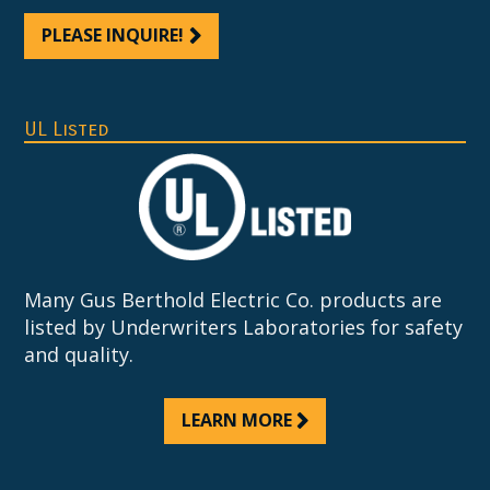
PLEASE INQUIRE!
UL Listed
Many Gus Berthold Electric Co. products are
listed by Underwriters Laboratories for safety
and quality.
LEARN MORE