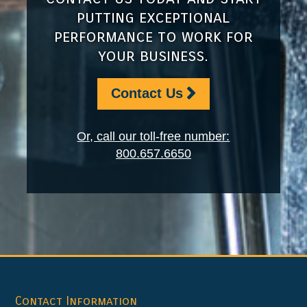
putting exceptional
performance to work for
your business.
Contact Us
Or, call our toll-free number:
800.657.6650
Footer
Contact Information