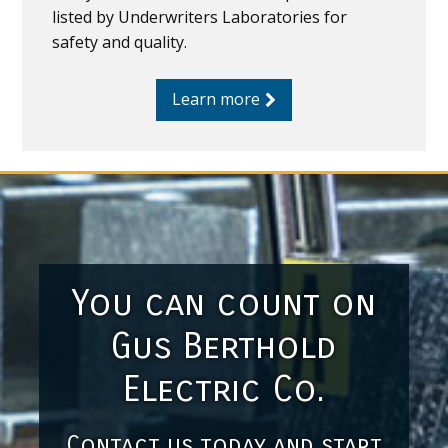
listed by Underwriters Laboratories for
safety and quality.
Learn more
You can count on
Gus Berthold
Electric Co.
Contact us today and start