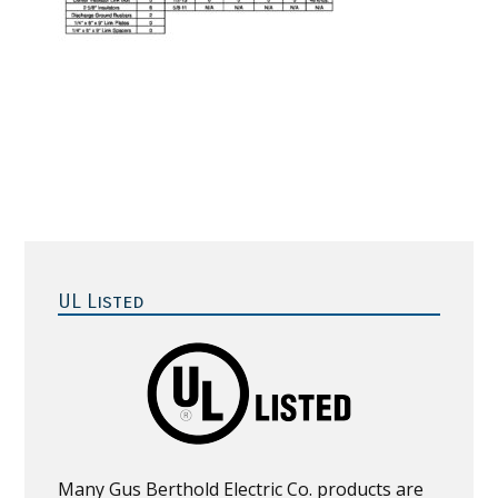
Primary
Sidebar
UL Listed
Many Gus Berthold Electric Co. products are