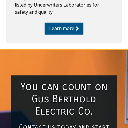
listed by Underwriters Laboratories for
safety and quality.
Learn more
You can count on
Gus Berthold
Electric Co.
Contact us today and start