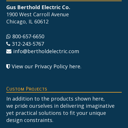
Gus Berthold Electric Co.
1900 West Carroll Avenue
Chicago, IL 60612
800-657-6650
312-243-5767
info@bertholdelectric.com
View our Privacy Policy here
.
Custom Projects
In addition to the products shown here,
we pride ourselves in delivering imaginative
yet practical solutions to fit your unique
design constraints.