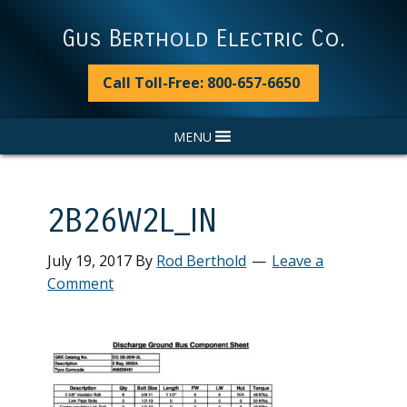
Skip
Skip
Skip
Skip
to
to
to
to
Gus Berthold Electric Co.
primary
main
primary
footer
navigation
content
sidebar
Call Toll-Free: 800-657-6650
MENU
2B26W2L_IN
July 19, 2017
By
Rod Berthold
Leave a
Comment