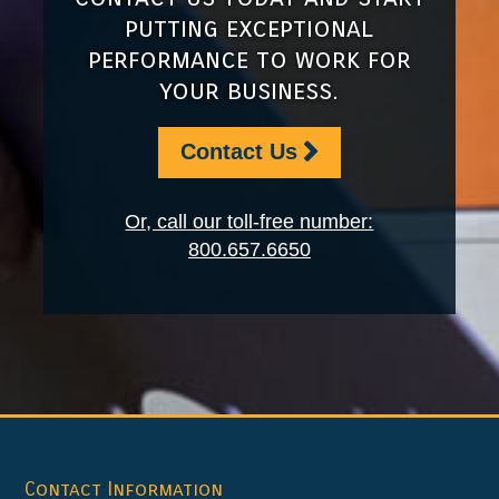
putting exceptional
performance to work for
your business.
Contact Us
Or, call our toll-free number:
800.657.6650
Footer
Contact Information