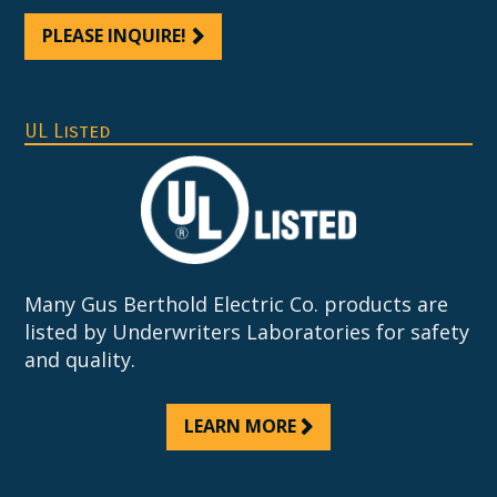
PLEASE INQUIRE!
UL Listed
Many Gus Berthold Electric Co. products are
listed by Underwriters Laboratories for safety
and quality.
LEARN MORE