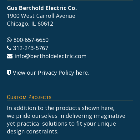
Gus Berthold Electric Co.
1900 West Carroll Avenue
Chicago, IL 60612
800-657-6650
312-243-5767
info@bertholdelectric.com
View our Privacy Policy here
.
Custom Projects
In addition to the products shown here,
we pride ourselves in delivering imaginative
yet practical solutions to fit your unique
design constraints.