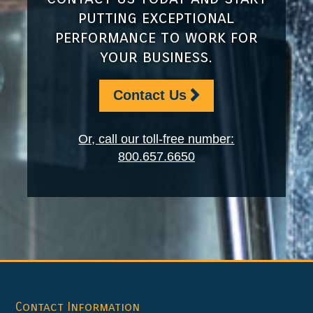
putting exceptional
performance to work for
your business.
Contact Us
Or, call our toll-free number:
800.657.6650
Footer
Contact Information