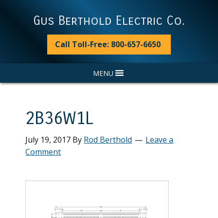
Skip
Skip
Skip
Skip
to
to
to
to
Gus Berthold Electric Co.
primary
main
primary
footer
navigation
content
sidebar
Call Toll-Free: 800-657-6650
MENU
2B36W1L
July 19, 2017
By
Rod Berthold
Leave a
Comment