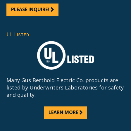
PLEASE INQUIRE!
UL Listed
Many Gus Berthold Electric Co. products are
listed by Underwriters Laboratories for safety
and quality.
LEARN MORE