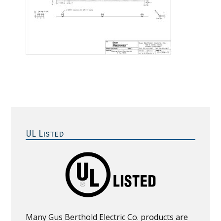
Primary
Sidebar
UL Listed
Many Gus Berthold Electric Co. products are