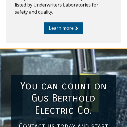
listed by Underwriters Laboratories for
safety and quality.
Learn more
You can count on
Gus Berthold
Electric Co.
Contact us today and start