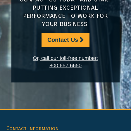
putting exceptional
performance to work for
your business.
Contact Us
Or, call our toll-free number:
800.657.6650
Footer
Contact Information