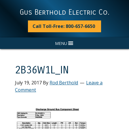
Skip
Skip
Skip
Skip
to
to
to
to
Gus Berthold Electric Co.
primary
main
primary
footer
navigation
content
sidebar
Call Toll-Free: 800-657-6650
MENU
2B36W1L_IN
July 19, 2017
By
Rod Berthold
Leave a
Comment