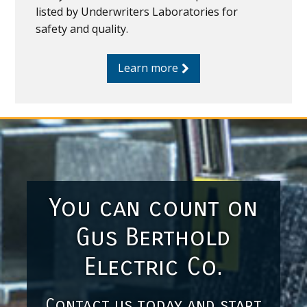
listed by Underwriters Laboratories for
safety and quality.
Learn more
You can count on
Gus Berthold
Electric Co.
Contact us today and start