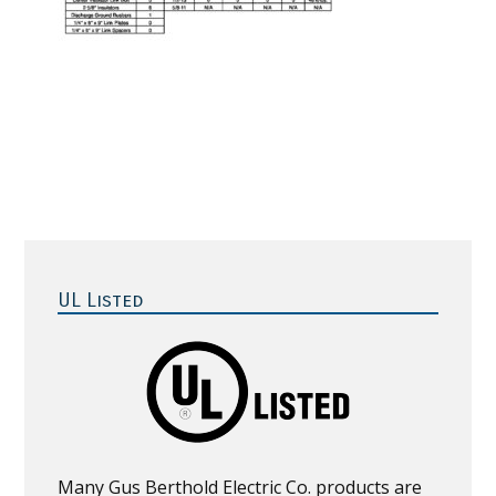
Primary
Sidebar
UL Listed
Many Gus Berthold Electric Co. products are