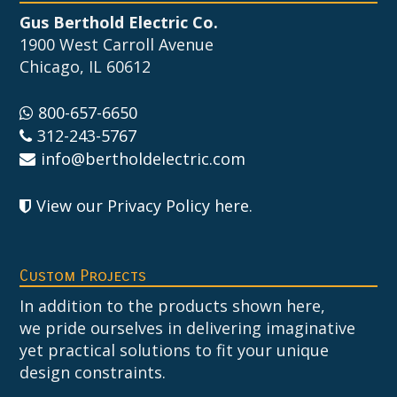
Gus Berthold Electric Co.
1900 West Carroll Avenue
Chicago, IL 60612
800-657-6650
312-243-5767
info@bertholdelectric.com
View our Privacy Policy here
.
Custom Projects
In addition to the products shown here,
we pride ourselves in delivering imaginative
yet practical solutions to fit your unique
design constraints.