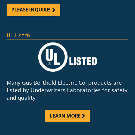
PLEASE INQUIRE!
UL Listed
Many Gus Berthold Electric Co. products are
listed by Underwriters Laboratories for safety
and quality.
LEARN MORE