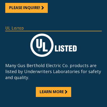
PLEASE INQUIRE!
UL Listed
Many Gus Berthold Electric Co. products are
listed by Underwriters Laboratories for safety
and quality.
LEARN MORE