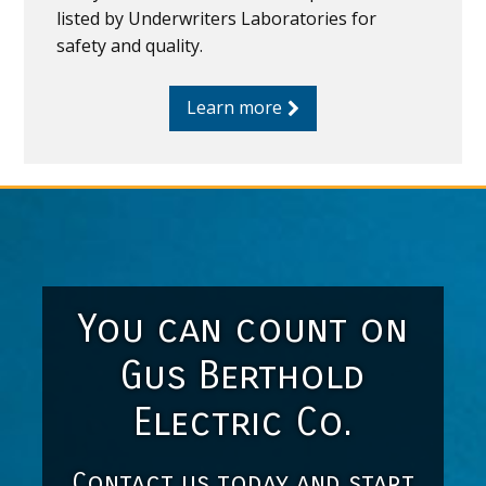
listed by Underwriters Laboratories for
safety and quality.
Learn more
You can count on
Gus Berthold
Electric Co.
Contact us today and start