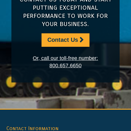
putting exceptional
performance to work for
your business.
Contact Us
Or, call our toll-free number:
800.657.6650
Footer
Contact Information