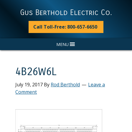
Skip
Skip
Skip
Skip
to
to
to
to
Gus Berthold Electric Co.
primary
main
primary
footer
navigation
content
sidebar
Call Toll-Free: 800-657-6650
MENU
4B26W6L
July 19, 2017
By
Rod Berthold
Leave a
Comment