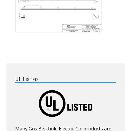
Primary
Sidebar
UL Listed
Many Gus Berthold Electric Co. products are