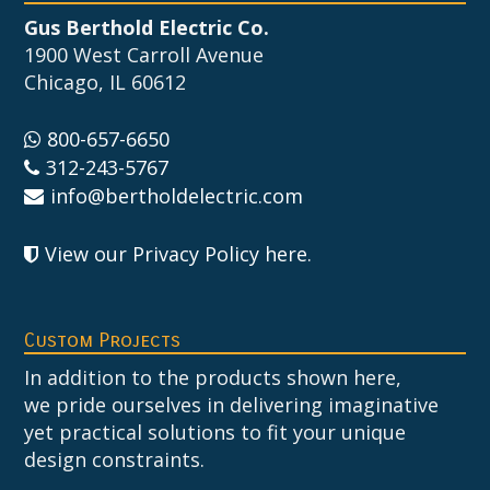
Gus Berthold Electric Co.
1900 West Carroll Avenue
Chicago, IL 60612
800-657-6650
312-243-5767
info@bertholdelectric.com
View our Privacy Policy here
.
Custom Projects
In addition to the products shown here,
we pride ourselves in delivering imaginative
yet practical solutions to fit your unique
design constraints.